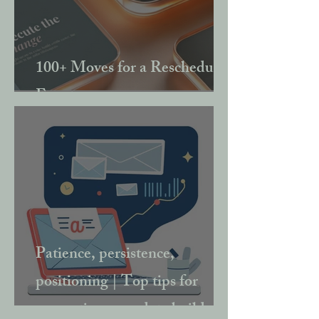
100+ Moves for a Rescheduled
Event
Patience, persistence,
positioning | Top tips for
converting your data build