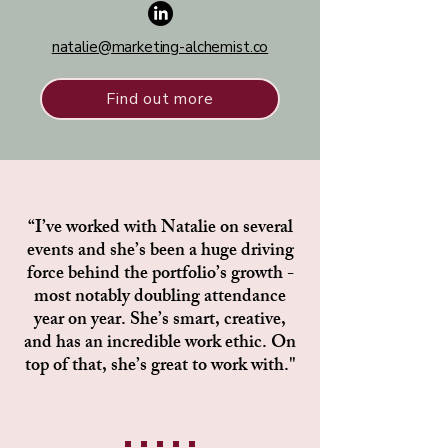
natalie@marketing-alchemist.co
Find out more
“I’ve worked with Natalie on several
events and she’s been a huge driving
force behind the portfolio’s growth -
most notably doubling attendance
year on year. She’s smart, creative,
and has an incredible work ethic. On
top of that, she’s great to work with."