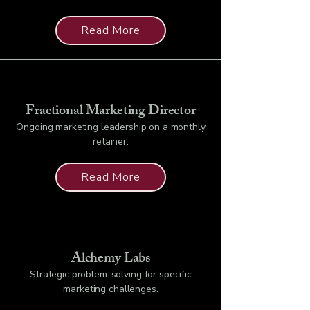
Read More
Fractional Marketing Director
Ongoing marketing leadership on a monthly
retainer.
Read More
Alchemy Labs
Strategic problem-solving for specific
marketing challenges.