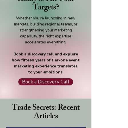
Targets?
Whether you're launching in new
markets, building regional teams, or
strengthening your marketing
capability, the right expertise
accelerates everything.
Book a discovery call and explore
how fifteen years of tier-one event
marketing experience translates
to your ambitions.
Book a Discovery Call
Trade Secrets: Recent
Articles