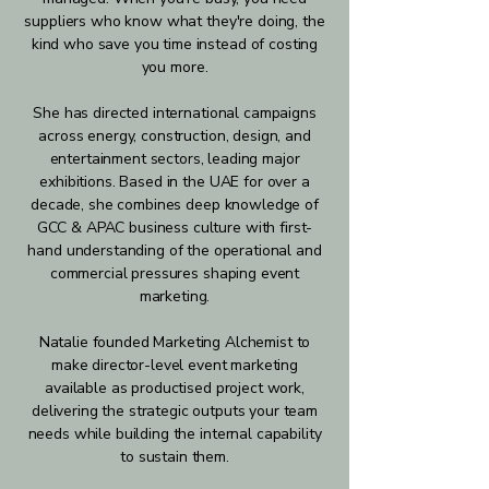
suppliers who know what they're doing, the
kind who save you time instead of costing
you more.
She has directed international campaigns
across energy, construction, design, and
entertainment sectors, leading major
exhibitions. Based in the UAE for over a
decade, she combines deep knowledge of
GCC & APAC business culture with first-
hand understanding of the operational and
commercial pressures shaping event
marketing.
Natalie founded Marketing Alchemist to
make director-level event marketing
available as productised project work,
delivering the strategic outputs your team
needs while building the internal capability
to sustain them.