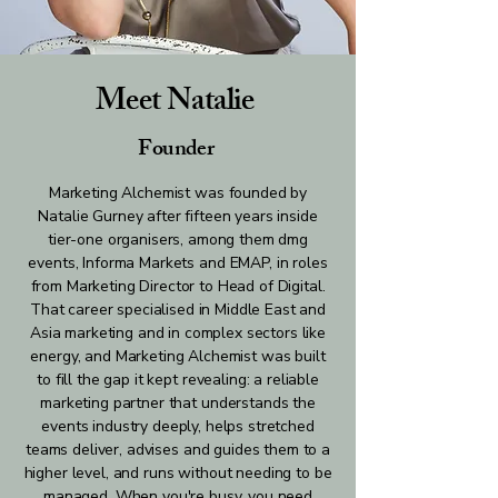
Meet Natalie
Founder
Marketing Alchemist was founded by
Natalie Gurney after fifteen years inside
tier-one organisers, among them dmg
events, Informa Markets and EMAP, in roles
from Marketing Director to Head of Digital.
That career specialised in Middle East and
Asia marketing and in complex sectors like
energy, and Marketing Alchemist was built
to fill the gap it kept revealing: a reliable
marketing partner that understands the
events industry deeply, helps stretched
teams deliver, advises and guides them to a
higher level, and runs without needing to be
managed. When you're busy, you need