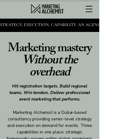
STRATEGY. EXECUTION. CAPABILITY. AN AGENCY FOR AMBITIOUS 
Marketing mastery
Without the
overhead
Hit registration targets. Build regional
teams. Win tenders. Deliver professional
event marketing that performs.
Marketing Alchemist is a Dubai-based
consultancy providing senior-level strategy
and execution on demand for events. Three
capabilities in one place: strategic
frameworks proven within global organisers,