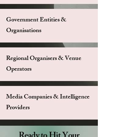
Government Entities &
Organisations
Regional Organisers & Venue
Operators
Media Companies & Intelligence
Providers
Ready to Hit Your