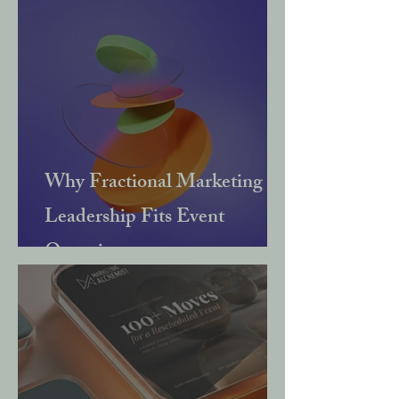
Why Fractional Marketing
Leadership Fits Event
Organisers