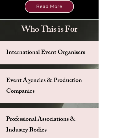
Read More
Who This is For
International Event Organisers
Event Agencies & Production
Companies
Professional Associations &
Industry Bodies