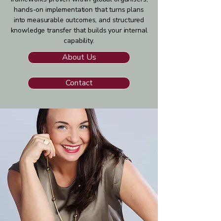
hands-on implementation that turns plans
into measurable outcomes, and structured
knowledge transfer that builds your internal
capability.
About Us
Contact