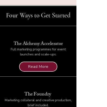
Four Ways to Get Started
The Alchemy Accelerator
Full marketing programmes for event
launches and scale-ups.
Read More
The Foundry
Marketing collateral and creative production,
brief included.