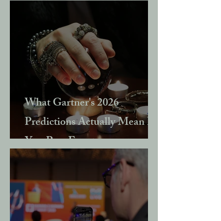
What Gartner's 2026
Predictions Actually Mean If
You Run Events