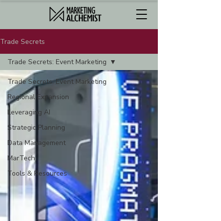
Trade Secrets
Trade Secrets: Event Marketing
Trade Secrets: Event Marketing
Regional Expansion
Leveraging AI
Strategic Planning
Data Management
MarTech
Tools & Resources